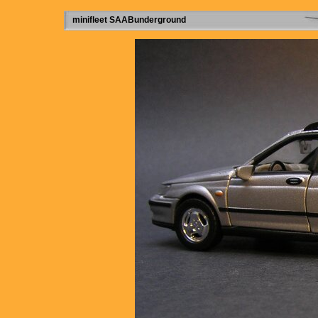
minifleet SAABunderground