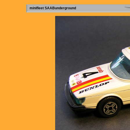
minifleet SAABunderground