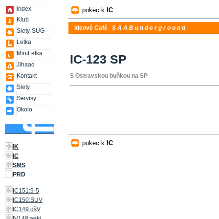
index
pokec k
IC
Klub
Ideové Café
S A A B u n d e r g r o u n d
Slety-SUG
Letka
MiniLetka
IC-123 SP
Jihaad
Kontakt
S Ostravskou buňkou na SP
Slety
Servisy
Okolo
pokec k
IC
IK
IC
SMS
PRD
IC151:9-5
IC150:SUV
IC149:dšV
IV148:aeki