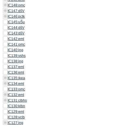
IC148:omc
IC147:dšV
IC146:pctk
IC145:uŠu
IC144:dšV
IC143:dšV
IC142:eml
IC141:omc
IC140:jng
IC139:vshs
IC138:jng
IC137:eml
IC136:eml
IC135:ikea
IC134:eml
IC133:omc
IC132:eml
IC131:clbhs
IC130:klbn
IC129:eml
IC128:vclb
IC127:jng
IC126:jng